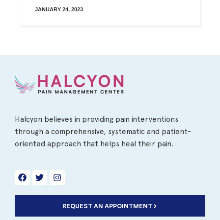
JANUARY 24, 2023
Halcyon believes in providing pain interventions
through a comprehensive, systematic and patient-
oriented approach that helps heal their pain.
REQUEST AN APPOINTMENT