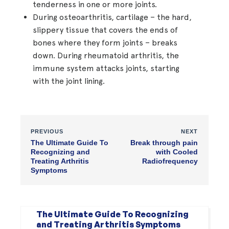
tenderness in one or more joints.
During osteoarthritis, cartilage – the hard,
slippery tissue that covers the ends of
bones where they form joints – breaks
down. During rheumatoid arthritis, the
immune system attacks joints, starting
with the joint lining.
PREVIOUS
NEXT
The Ultimate Guide To
Break through pain
Recognizing and
with Cooled
Treating Arthritis
Radiofrequency
Symptoms
The Ultimate Guide To Recognizing
and Treating Arthritis Symptoms