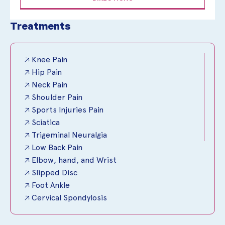
Treatments
🡥 Knee Pain
🡥 Hip Pain
🡥 Neck Pain
🡥 Shoulder Pain
🡥 Sports Injuries Pain
🡥 Sciatica
🡥 Trigeminal Neuralgia
🡥 Low Back Pain
🡥 Elbow, hand, and Wrist
🡥 Slipped Disc
🡥 Foot Ankle
🡥 Cervical Spondylosis