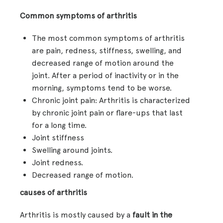
Common symptoms of arthritis
The most common symptoms of arthritis
are pain, redness, stiffness, swelling, and
decreased range of motion around the
joint. After a period of inactivity or in the
morning, symptoms tend to be worse.
Chronic joint pain: Arthritis is characterized
by chronic joint pain or flare-ups that last
for a long time.
Joint stiffness
Swelling around joints.
Joint redness.
Decreased range of motion.
causes of arthritis
Arthritis is mostly caused by a
fault in the