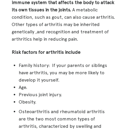
immune system that affects the body to attack
its own tissues in the joints.
A metabolic
condition, such as gout, can also cause arthritis.
Other types of arthritis may be inherited
genetically ,and recognition and treatment of
arthritics help in reducing pain.
Risk factors for arthritis include
Family history: If your parents or siblings
have arthritis, you may be more likely to
develop it yourself.
Age.
Previous joint injury.
Obesity.
Osteoarthritis and rheumatoid arthritis
are the two most common types of
arthritis, characterized by swelling and