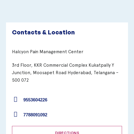
Contacts & Location
Halcyon Pain Management Center
3rd Floor, KKR Commercial Complex Kukatpally Y
Junction, Moosapet Road Hyderabad, Telangana –
500 072
9553604226
7788091092
DIRECTIONS