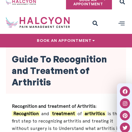
APPOINTMENT
PAIN CONDITIONS
PRIVACY POLICY
BOOK AN APPOINTMENT
Guide To Recognition
and Treatment of
Arthritis
Recognition and treatment of Arthritis
:
Recognition
and
treatment
of
arthritics
is the
first step to recognizing arthritis and treating it
without surgery is to Understand what arthritis is