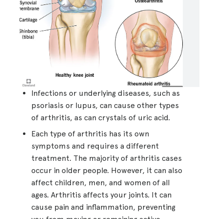
Infections or underlying diseases, such as
psoriasis or lupus, can cause other types
of arthritis, as can crystals of uric acid.
Each type of arthritis has its own
symptoms and requires a different
treatment. The majority of arthritis cases
occur in older people. However, it can also
affect children, men, and women of all
ages. Arthritis affects your joints. It can
cause pain and inflammation, preventing