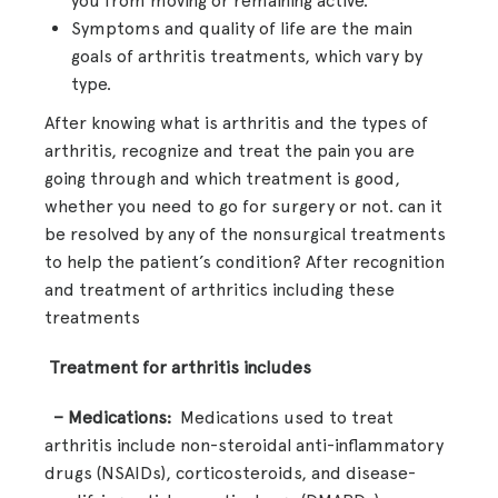
you from moving or remaining active.
Symptoms and quality of life are the main
goals of arthritis treatments, which vary by
type.
After knowing what is arthritis and the types of
arthritis, recognize and treat the pain you are
going through and which treatment is good,
whether you need to go for surgery or not. can it
be resolved by any of the nonsurgical treatments
to help the patient’s condition? After recognition
and treatment of arthritics including these
treatments
Treatment for arthritis includes
– Medications:
Medications used to treat
arthritis include non-steroidal anti-inflammatory
drugs (NSAIDs), corticosteroids, and disease-