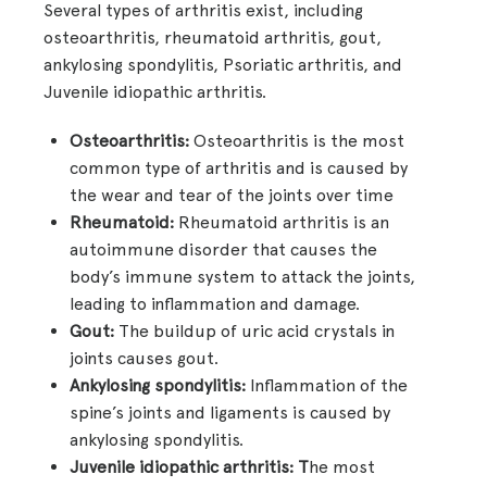
Several types of arthritis exist, including
osteoarthritis, rheumatoid arthritis, gout,
ankylosing spondylitis, Psoriatic arthritis, and
Juvenile idiopathic arthritis.
Osteoarthritis:
Osteoarthritis is the most
common type of arthritis and is caused by
the wear and tear of the joints over time
Rheumatoid:
Rheumatoid arthritis is an
autoimmune disorder that causes the
body’s immune system to attack the joints,
leading to inflammation and damage.
Gout:
The buildup of uric acid crystals in
joints causes gout.
Ankylosing spondylitis:
Inflammation of the
spine’s joints and ligaments is caused by
ankylosing spondylitis.
Juvenile idiopathic arthritis: T
he most