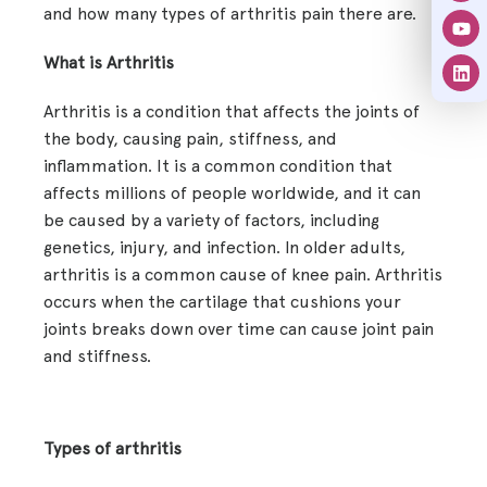
and how many types of arthritis pain there are.
What is Arthritis
Arthritis is a condition that affects the joints of
the body, causing pain, stiffness, and
inflammation. It is a common condition that
affects millions of people worldwide, and it can
be caused by a variety of factors, including
genetics, injury, and infection. In older adults,
arthritis is a common cause of knee pain. Arthritis
occurs when the cartilage that cushions your
joints breaks down over time can cause joint pain
and stiffness.
Types of arthritis