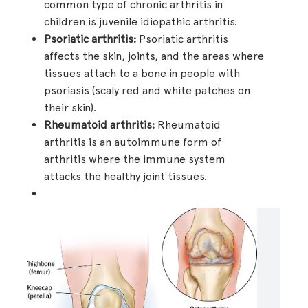
common type of chronic arthritis in
children is juvenile idiopathic arthritis.
Psoriatic arthritis:
Psoriatic arthritis
affects the skin, joints, and the areas where
tissues attach to a bone in people with
psoriasis (scaly red and white patches on
their skin).
Rheumatoid arthritis:
Rheumatoid
arthritis is an autoimmune form of
arthritis where the immune system
attacks the healthy joint tissues.