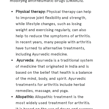
modifying antirheumatic drugs (DMARDs).
Physical therapy:
Physical therapy can help
to improve joint flexibility and strength,
while lifestyle changes, such as losing
weight and exercising regularly, can also
help to reduce the symptoms of arthritis.
In recent years, many people with arthritis
have turned to alternative treatments,
including Ayurvedic medicine.
Ayurveda:
Ayurveda is a traditional system
of medicine that originated in India and is
based on the belief that health is a balance
of the mind, body, and spirit. Ayurvedic
treatments for arthritis include herbal
remedies, massage, and yoga.
Allopathic:
Allopathic treatment is the
most widely used treatment for arthritis.
It is based on the use of drugs and surgery