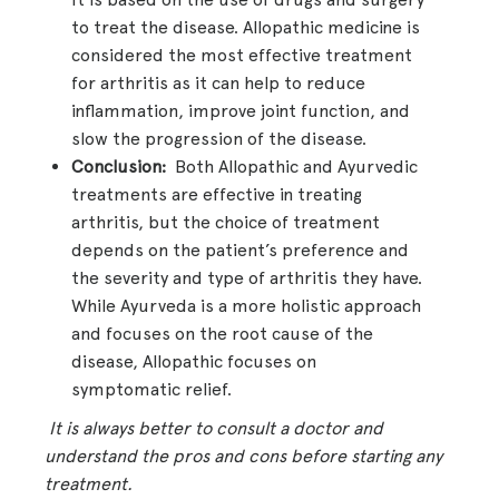
to treat the disease. Allopathic medicine is
considered the most effective treatment
for arthritis as it can help to reduce
inflammation, improve joint function, and
slow the progression of the disease.
Conclusion:
Both Allopathic and Ayurvedic
treatments are effective in treating
arthritis, but the choice of treatment
depends on the patient’s preference and
the severity and type of arthritis they have.
While Ayurveda is a more holistic approach
and focuses on the root cause of the
disease, Allopathic focuses on
symptomatic relief.
It is always better to consult a doctor and
understand the pros and cons before starting any
treatment.