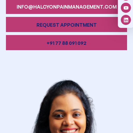
INFO@HALCYONPAINMANAGEMENT.COM
REQUEST APPOINTMENT
+91 77 88 091 092