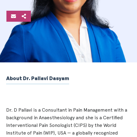
About Dr. Pallavi Dasyam
Dr. D Pallavi is a Consultant in Pain Management with a
background in Anaesthesiology and she is a Certified
Interventional Pain Sonologist (CIPS) by the World
Institute of Pain (WIP), USA — a globally recognized