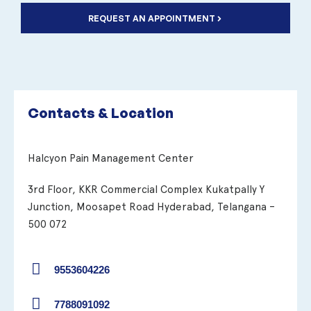
REQUEST AN APPOINTMENT
Contacts & Location
Halcyon Pain Management Center
3rd Floor, KKR Commercial Complex Kukatpally Y
Junction, Moosapet Road Hyderabad, Telangana –
500 072
9553604226
7788091092