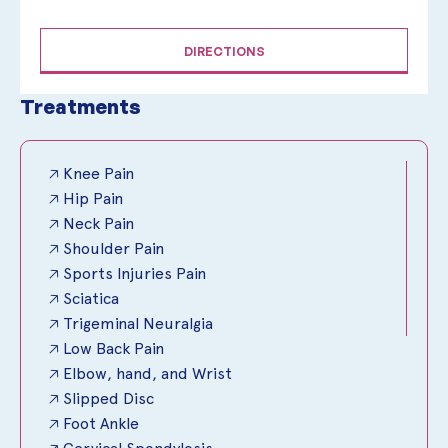
DIRECTIONS
Treatments
🡥 Knee Pain
🡥 Hip Pain
🡥 Neck Pain
🡥 Shoulder Pain
🡥 Sports Injuries Pain
🡥 Sciatica
🡥 Trigeminal Neuralgia
🡥 Low Back Pain
🡥 Elbow, hand, and Wrist
🡥 Slipped Disc
🡥 Foot Ankle