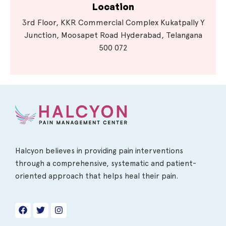
Location
3rd Floor, KKR Commercial Complex Kukatpally Y
Junction, Moosapet Road Hyderabad, Telangana
500 072
Halcyon believes in providing pain interventions
through a comprehensive, systematic and patient-
oriented approach that helps heal their pain.