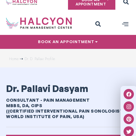
APPOINTMENT
PAIN CONDITIONS
PRIVACY POLICY
BOOK AN APPOINTMENT
Home ⇢
Dr. D. Pallavi Profile
Dr. Pallavi Dasyam
CONSULTANT - PAIN MANAGEMENT
MBBS, DA, CIPS
((CERTIFIED INTERVENTIONAL PAIN SONOLOGIST –
WORLD INSTITUTE OF PAIN, USA)