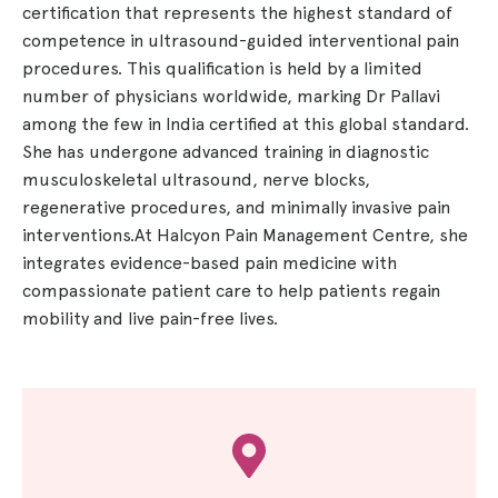
certification that represents the highest standard of
competence in ultrasound-guided interventional pain
procedures. This qualification is held by a limited
number of physicians worldwide, marking Dr Pallavi
among the few in India certified at this global standard.
She has undergone advanced training in diagnostic
musculoskeletal ultrasound, nerve blocks,
regenerative procedures, and minimally invasive pain
interventions.At Halcyon Pain Management Centre, she
integrates evidence-based pain medicine with
compassionate patient care to help patients regain
mobility and live pain-free lives.