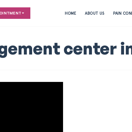
HOME
ABOUT US
PAIN CON
POINTMENT
gement center i