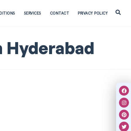
DITIONS
SERVICES
CONTACT
PRIVACY POLICY
n Hyderabad