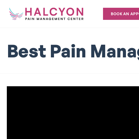
BOOK AN AP
Best Pain Mana