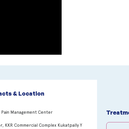
cts & Location
Treatm
n Pain Management Center
or, KKR Commercial Complex Kukatpally Y