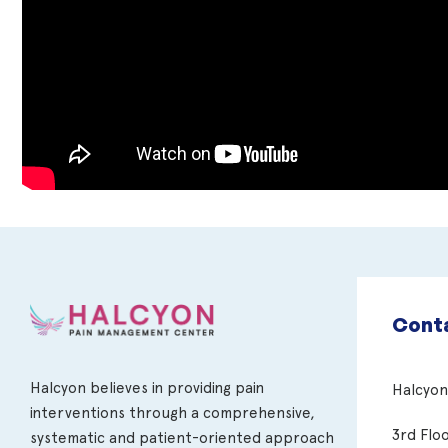
Conta
Halcyon believes in providing pain
Halcyo
interventions through a comprehensive,
3rd Flo
systematic and patient-oriented approach